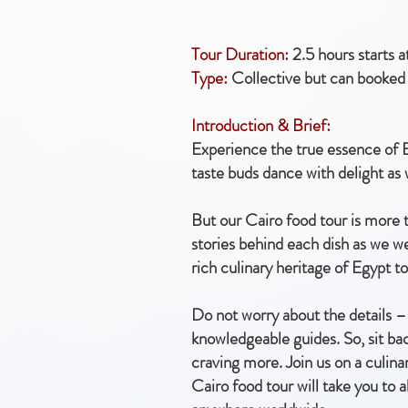
Tour Duration:
2.5 hours starts 
Type:
Collective but can booked 
Introduction & Brief:
Experience the true essence of E
taste buds dance with delight as
But our Cairo food tour is more t
stories behind each dish as we w
rich culinary heritage of Egypt to
Do not worry about the details – 
knowledgeable guides. So, sit bac
craving more. Join us on a culina
Cairo food tour will take you to 