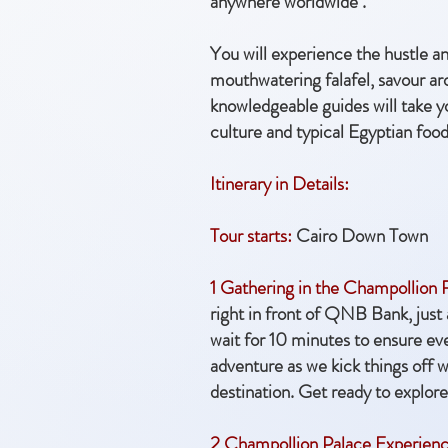
anywhere worldwide .
You will
experience the hustle an
mouthwatering falafel, savour aro
knowledgeable guides will take yo
culture and typical Egyptian food 
Itinerary in Details:
Tour starts:
Cairo Down Town
1 Gathering in the Champollion
right in front of QNB Bank, just
wait for 10 minutes to ensure ev
adventure as we kick things off wit
destination. Get ready to explore
2 Champollion Palace Experienc