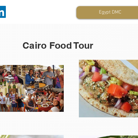
Egypt DMC
Cairo Food Tour