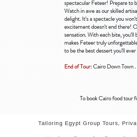
spectacular Feteer! Prepare to b
Watch in awe as our skilled artis
delight. It's a spectacle you won
excitement doesn't end there! Onc
sensation. With each bite, you'll
makes Feteer truly unforgettable.
to be the best dessert you'll ever
End of Tour:
Cairo Down Town .
To book Cairo food tour f
Tailoring Egypt Group Tours, Priva