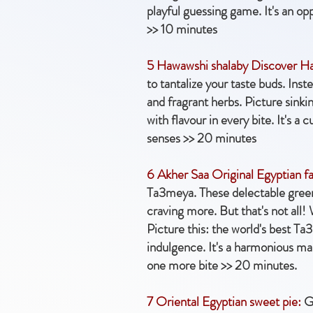
playful guessing game. It's an op
>> 10 minutes
5 Hawawshi shalaby Discover H
to tantalize your taste buds. Ins
and fragrant herbs. Picture sinki
with flavour in every bite. It's a
senses >> 20 minutes
6 Akher Saa Original Egyptian fa
Ta3meya. These delectable green f
craving more. But that's not all!
Picture this: the world's best Ta
indulgence. It's a harmonious marr
one more bite >> 20 minutes.
7 Oriental Egyptian sweet pie:
Ge