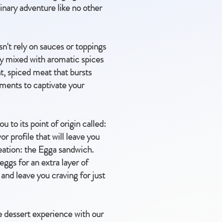
inary adventure like no other
't rely on sauces or toppings
sly mixed with aromatic spices
nt, spiced meat that bursts
shments to captivate your
u to its point of origin called:
r profile that will leave you
reation: the Egga sandwich.
eggs for an extra layer of
 and leave you craving for just
e dessert experience with our