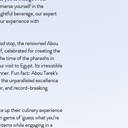
mmerse yourself in the
ightful beverage, our expert
your experience with
 food stop, the renowned Abou
f, celebrated for creating the
the time of the pharaohs in
visit to Egypt. Its irresistible
inner. Fun fact: Abou Tarek's
 the unparalleled excellence
vor, and record-breaking
ce up their culinary experience
un game of 'guess what you're
d items while engaging in a