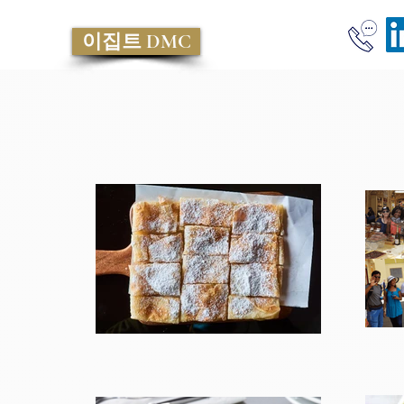
이집트 DMC