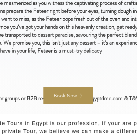
e mesmerized as you witness the captivating process of craftin
ans prepare the Feteer right before your eyes, turning dough i
't want to miss, as the Feteer pops fresh out of the oven and in
e you've got your hands on this heavenly creation, get ready t
 be transported to dessert paradise, savouring the perfect blen
 We promise you, this isn't just any dessert – it's an experien
 have in your life, Feteer is a must-try delicacy
Book Now
or groups or B2B reservations :
samer@egyptdmc.com
& T&
te Tours in Egypt is our profession, If your are 
private Tour, we believe we can make a differe