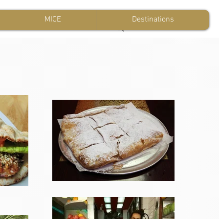
MICE
Destinations