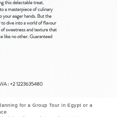
g this delectable treat.
nto a masterpiece of culinary
to your eager hands. But the
o dive into a world of flavour
d of sweetness and texture that
ce like no other. Guaranteed
WA : +2 1223635480
planning for a Group Tour in Egypt or a
nce