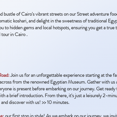
d bustle of Cairo's vibrant streets on our Street adventure foo
matic koshari, and delight in the sweetness of traditional Egy
u to hidden gems and local hotspots, ensuring you get a true t
tour in Cairo .
 Road:
Join us for an unforgettable experience starting at the
 across from the renowned Egyptian Museum. Gather with us at 
eryone is present before embarking on our journey. Get ready 
h a brief introduction. From there, it's just a leisurely 2-minut
 and discover with us! >> 10 minutes.
e:
our first stop in style! As we embark on our journey, we invi