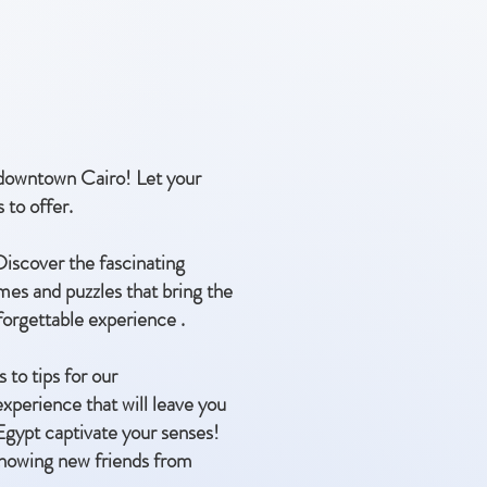
f downtown Cairo! Let your
 to offer.
 Discover the fascinating
mes and puzzles that bring the
nforgettable experience .
 to tips for our
experience that will leave you
 Egypt captivate your senses!
f knowing new friends from