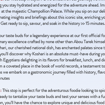
ing you stay hydrated and energized for the adventure ahead. I
 at the majestic Champollion Palace. While you sip on our del
nating insights and briefings about this iconic site, enriching 
Get ready to sip, savour, and soak in the history >> 15 minutes.
ur taste buds for a legendary experience at our first official
linary excellence crafted by none other than Abou Tarek himsel
shari, our cherished national dish, has enchanted palates since 
ou'll discover why Koshari is an absolute must-have during your 
 Egyptians delighting in its flavors for breakfast, lunch, and d
m a coveted place in the book of world records, a testament to
s as we embark on a gastronomic journey filled with history, fla
inutes
:
This stop is perfect for the adventurous foodie looking to spi
ady to tantalize your taste buds and test your senses with a f
tion, you'll have the chance to explore unique and delicious foo