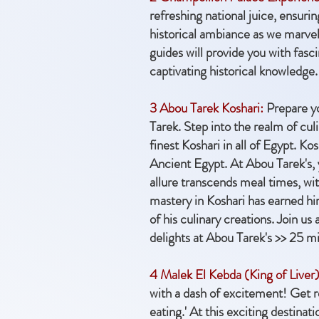
refreshing national juice, ensur
historical ambiance as we marvel
guides will provide you with fasci
captivating historical knowledge. 
3 Abou Tarek Koshari:
Prepare yo
Tarek. Step into the realm of cu
finest Koshari in all of Egypt. Ko
Ancient Egypt. At Abou Tarek's, y
allure transcends meal times, with
mastery in Koshari has earned hi
of his culinary creations. Join u
delights at Abou Tarek's >> 25 m
4 Malek El Kebda (King of Liver)
with a dash of excitement! Get re
eating.' At this exciting destina