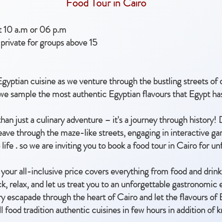
Food Tour in Cairo
at 10 a.m or 06 p.m
private for groups above 15
gyptian cuisine as we venture through the bustling streets o
 we sample the most authentic Egyptian flavours that Egypt has
han just a culinary adventure – it's a journey through history!
eave through the maze-like streets, engaging in interactive ga
 life . so we are inviting you to book a food tour in Cairo for u
your all-inclusive price covers everything from food and drinks
k, relax, and let us treat you to an unforgettable gastronomic 
ry escapade through the heart of Cairo and let the flavours of
all food tradition authentic cuisines in few hours in addition o