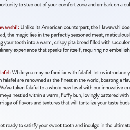
portunity to step out of your comfort zone and embark on a cul
awawshi!:
Unlike its American counterpart, the Hawawshi doesn
tead, the magic lies in the perfectly seasoned meat, meticulou
ng your teeth into a warm, crispy pita bread filled with succule
 culinary experience that speaks for itself, requiring no embelli
lafel:
While you may be familiar with falafel, let us introduce yo
alafel are renowned as the finest in the world, boasting a flavo
 We've taken falafel to a whole new level with our innovative c
3meya nestled within a warm, fluffy bun, lovingly battered with 
iage of flavors and textures that will tantalize your taste buds
t ready to satisfy your sweet tooth and indulge in the ultimat