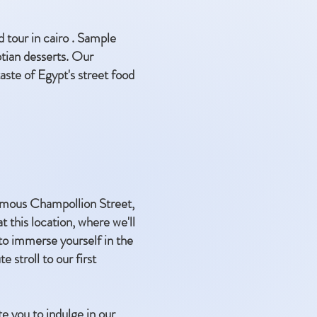
d tour in cairo . Sample
ptian desserts. Our
aste of Egypt's street food
 famous Champollion Street,
this location, where we'll
to immerse yourself in the
e stroll to our first
te you to indulge in our