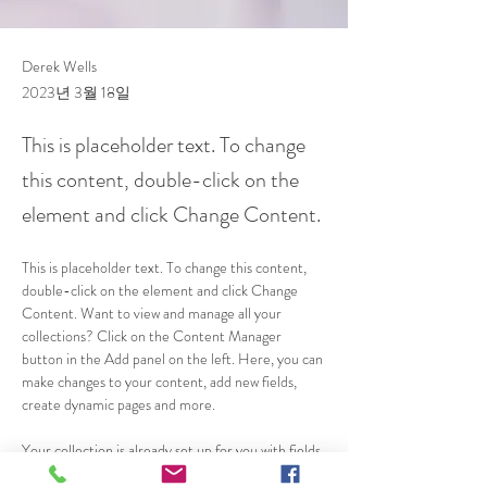
Derek Wells
2023년 3월 18일
This is placeholder text. To change
this content, double-click on the
element and click Change Content.
This is placeholder text. To change this content, 
double-click on the element and click Change 
Content. Want to view and manage all your 
collections? Click on the Content Manager 
button in the Add panel on the left. Here, you can 
make changes to your content, add new fields, 
create dynamic pages and more.
Your collection is already set up for you with fields 
and content. Add your own content or import it 