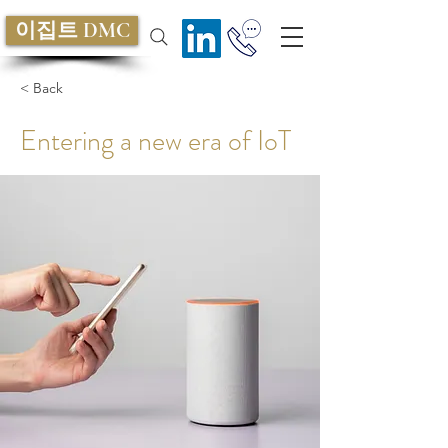
이집트 DMC
< Back
Entering a new era of IoT