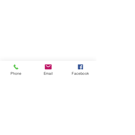
Phone
Email
Facebook
댓글
댓글을 입력하세요.
#Pharaonic #Easter invitation
#Sokhna #Red #Se