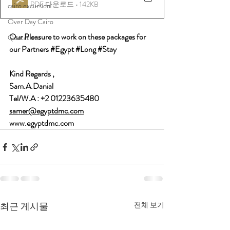
PDF 다운로드 • 142KB
cairo excursion
Over Day Cairo
Our Pleasure to work on these packages for 
Quotations
our Partners 
#Egypt
#Long
#Stay
Kind Regards , 
Sam.A.Danial 
Tel/W.A : +2 01223635480 
samer@egyptdmc.com
www.egyptdmc.com
최근 게시물
전체 보기