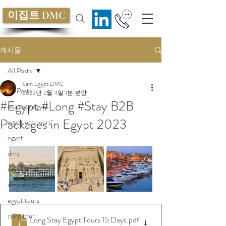
이집트 DMC
게시물
All Posts
Sam Egypt DMC
All Posts
2023년 2월 4일
1분 분량
#Egypt #Long #Stay B2B
eco tour egypt
Packages in Egypt 2023
egypt eco tours
egypt
dmc
egypt dmc
dmc in egypt
egypt tours
cairo tour
Long Stay Egypt Tours 15 Days
.pdf