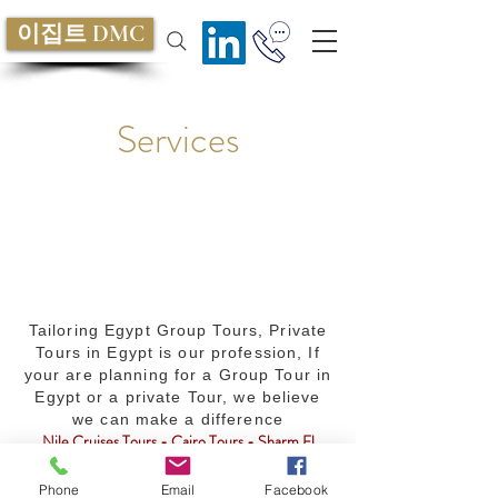
이집트 DMC
Services
Tailoring Egypt Group Tours, Private
Tours in Egypt is our profession, If
your are planning for a Group Tour in
Egypt or a private Tour, we believe
we can make a difference
Nile Cruises Tours - Cairo Tours - Sharm El
Sheikh Tours - MICE services - Egypt Travel
Packages - Golf - Safari - Diving - Culture -
Phone
Email
Facebook